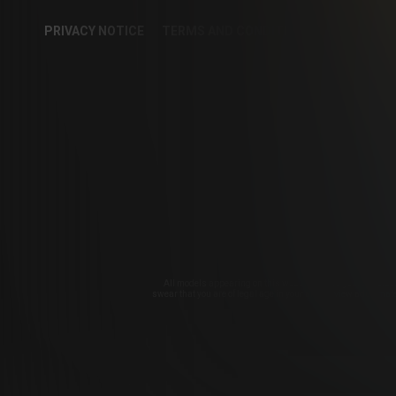
PRIVACY NOTICE
TERMS AND CONDITIONS
CUSTOME
COOKIE PREFER
CollegeRules 
All models appearing on this website are 18 years or olde
swear that you are of legal age in your area to view adult mat