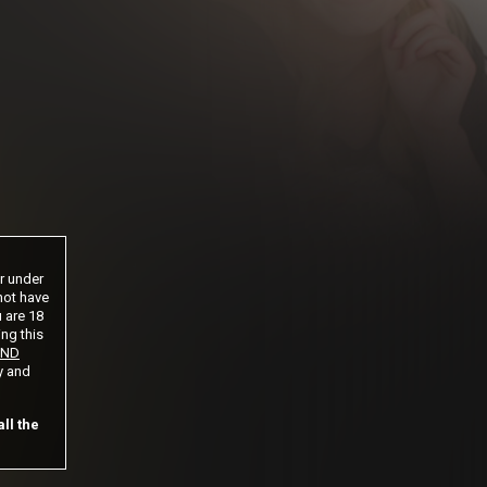
 until cancelled
ntil cancelled
s until cancelled
cation is not completed.
or under
not have
u are 18
ing this
AND
y and
ll the