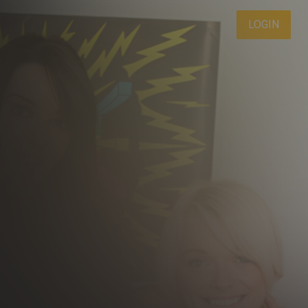
LOGIN
DAY LIMITED TRIAL
1
.00
$
/2 Days
 period will be billed at $1.00 for 2