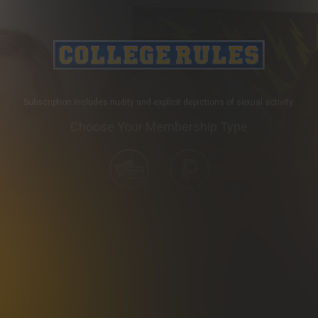
Subscription includes nudity and explicit depictions of sexual activity.
Choose Your Membership Type
Credit Card
PayPal
SHIP
30 DAY MEMBERSHIP
2 
24
.99
$
/month
.99
*
Billed in one payment of $24.99
**
Your trial