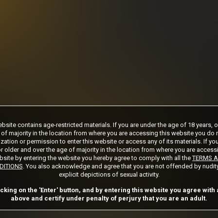
days
***
rship initial charge of $119.99 automatically rebilling at $119.99 every 365 days
ership initial charge of $24.99 automatically rebilling at $24.99 every 30 days u
s 2 day trial initial charge of $1.00 automatically rebilling at $39.99 every 30 day
Where applicable, sales tax may be added to your purchase
 required after completing this purchase. Purchase is non-refundable if age verifi
bsite contains age-restricted materials. If you are under the age of 18 years, 
 of majority in the location from where you are accessing this website you do 
zation or permission to enter this website or access any of its materials. If yo
START MEMBERSHIP
r older and over the age of majority in the location from where you are access
site by entering the website you hereby agree to comply with all the
TERMS 
DITIONS
. You also acknowledge and agree that you are not offended by nudit
explicit depictions of sexual activity.
Got a Promo Code? Enter it here
icking on the 'Enter' button, and by entering this website you agree with a
Apply
above and certify under penalty of perjury that you are an adult.