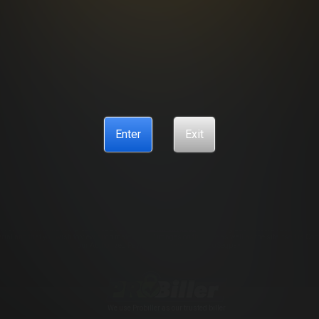
R SUPPORT
BILLING SUPPORT
CANCELLATION POLICY
COO
ANTI-TRAFFICKING STATEMENT
Enter
Exit
ENCES
CONTENT REMOVAL
ACCESSIBILITY
ANTI-TRAFFIC
© Copyright 2026 – Sonesta Media, S.R.O., all rights reserved.
trademarks and logos are trademarks owned by Sonesta Limited S.R.O. used under license by Ayl
r. For more information, please read our
2257 statement page
18 U.S.C. § 2257 Record Keeping Requ
erial and that you wish to view such material. All images on this site as well as the site itself is Co
our Authorized Payment Processors
Vendo
Segpay
.
We use Probiller as our trusted biller