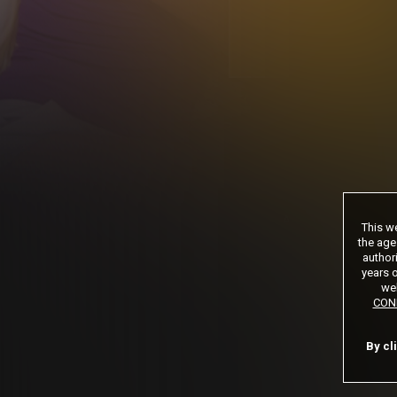
*12 Month Membe
**30 Day Memb
***limited acces
Age verification may be
This we
the age
authori
years o
web
CON
By cl