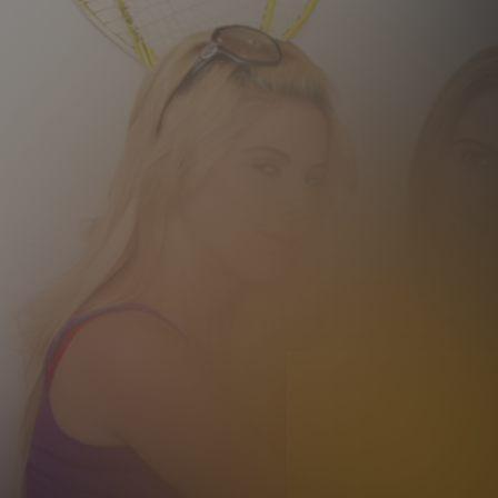
12 MONTH MEMBER
9
.99
$
/month
Billed in one payment of $119