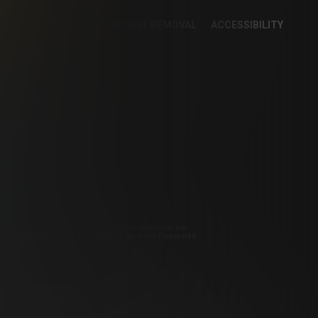
KIE PREFERENCES
CONTENT REMOVAL
ACCESSIBILITY
KING STATEMENT
o Premium Ltd.
irements Compliance Statement. By entering this site, you
pyright Sonesta Media, S.R.O. All Rights Reserved. Please visit